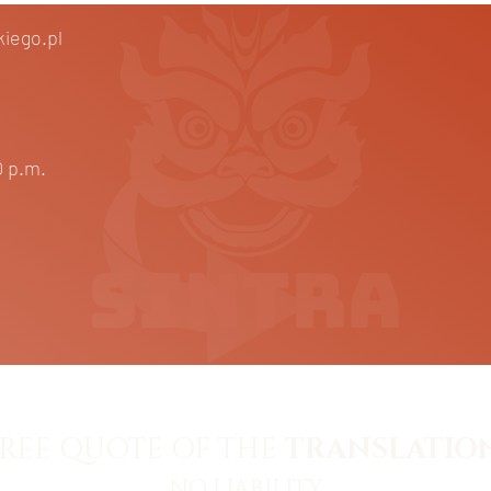
iego.pl
m.
0 p.m.
REE QUOTE OF THE
TRANSLATION
NO LIABILITY.