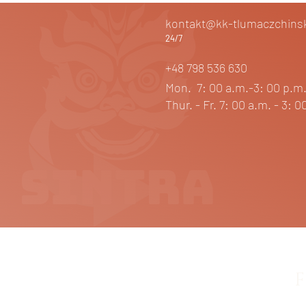
kontakt@kk-tlumaczchinsk
24/7
+48 798 536 630
Mon. 7: 00 a.m.-3: 00 p.
Thur. - Fr. 7: 00 a.m. - 3: 0
F