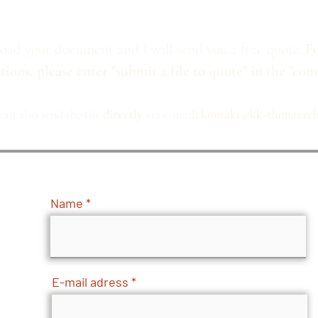
oad your document and I will send you a free quote.
Fo
tions, please enter "submit a file to quote" in the "com
can also send the file
directly
via e-mail
:
kontakt@kk-tlumaczchi
Name
E-mail adress