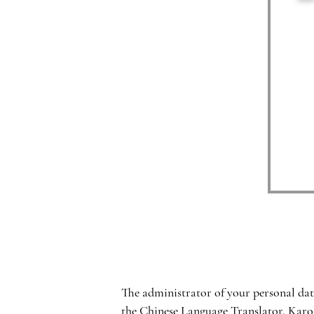
The administrator of your personal dat
the Chinese Language Translator, Karo