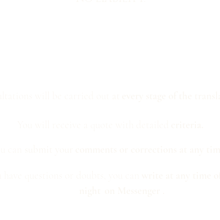
ltations will be carried out
at
every stage of the
transl
You will receive a quote with detailed
criteria.
u can
submit your
comments or corrections at any ti
u have questions or doubts, you can
write at any time o
night
on Messenger
.