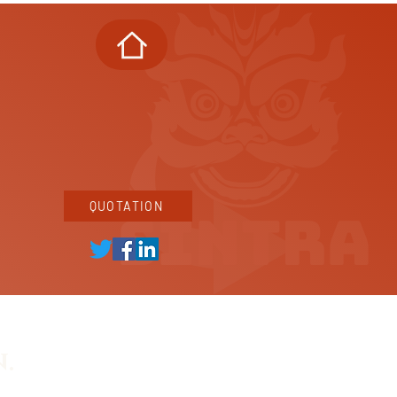
QUOTATION
.