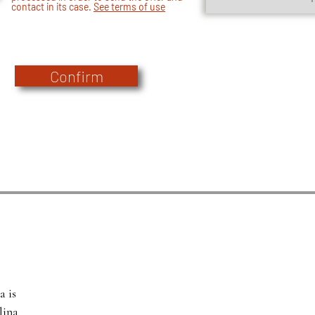
contact in its case.
See terms of use
Confirm
a is
lina