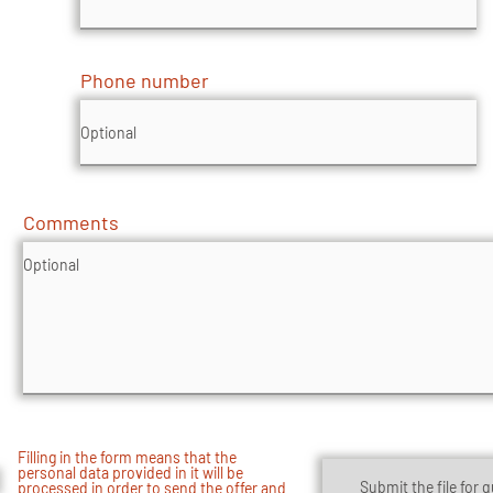
Phone number
Comments
Filling in the form means that the
personal data provided in it will be
Submit the file for 
processed in order to send the offer and