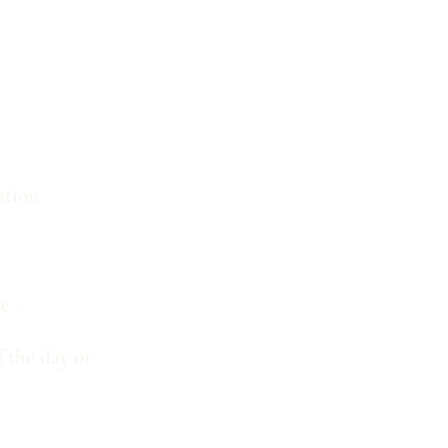
ation
.
me
.
f the day or