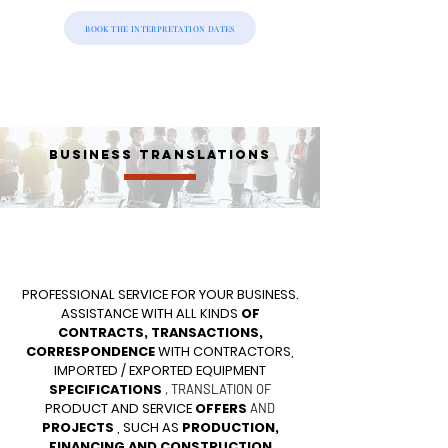
BOOK THE INTERPRETATION DATES
BUSINESS TRANSLATIONS
PROFESSIONAL SERVICE FOR YOUR BUSINESS.
ASSISTANCE WITH ALL KINDS
OF
CONTRACTS, TRANSACTIONS,
CORRESPONDENCE
WITH CONTRACTORS,
IMPORTED / EXPORTED EQUIPMENT
SPECIFICATIONS
, TRANSLATION OF
PRODUCT AND SERVICE
OFFERS
AND
PROJECTS
, SUCH AS
PRODUCTION,
FINANCING AND CONSTRUCTION