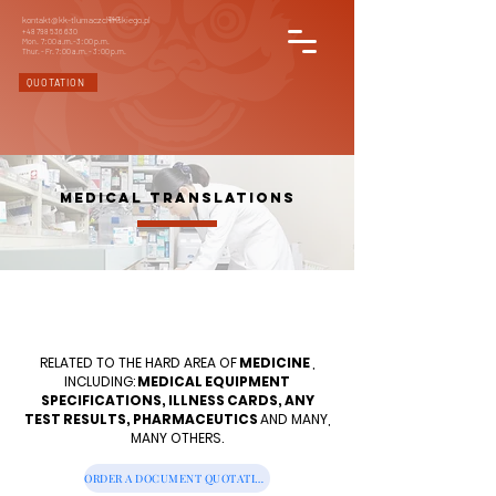
kontakt@kk-tlumaczchinskiego.pl
24/7
+48 798 536 630
Mon. 7: 00 a.m.-3: 00 p.m.
Thur. - Fr. 7: 00 a.m. - 3: 00 p.m.
QUOTATION
MEDICAL TRANSLATIONS
RELATED TO THE HARD AREA OF
MEDICINE
,
INCLUDING:
MEDICAL EQUIPMENT
SPECIFICATIONS, ILLNESS CARDS, ANY
TEST RESULTS, PHARMACEUTICS
AND MANY,
MANY OTHERS.
ORDER A DOCUMENT QUOTATION