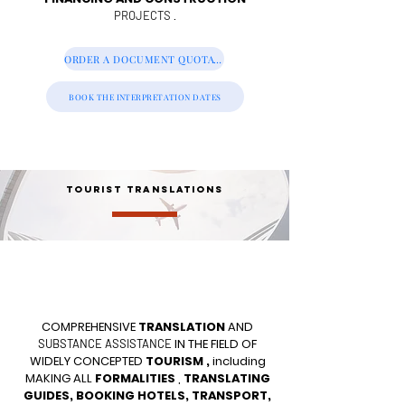
.
PROJECTS
ORDER A DOCUMENT QUOTATION
BOOK THE INTERPRETATION DATES
TOURIST TRANSLATIONS
COMPREHENSIVE
TRANSLATION
AND
IN THE FIELD OF
SUBSTANCE ASSISTANCE
WIDELY CONCEPTED
TOURISM
,
including
MAKING ALL
FORMALITIES
,
TRANSLATING
GUIDES, BOOKING HOTELS, TRANSPORT,