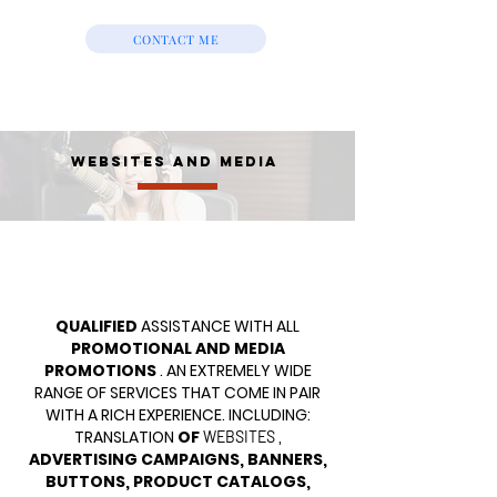
CONTACT ME
WEBSITES AND MEDIA
QUALIFIED
ASSISTANCE WITH ALL
PROMOTIONAL AND MEDIA
PROMOTIONS
. AN EXTREMELY WIDE
RANGE OF SERVICES THAT COME IN PAIR
WITH A RICH EXPERIENCE. INCLUDING:
TRANSLATION
OF
,
WEBSITES
ADVERTISING CAMPAIGNS, BANNERS,
BUTTONS, PRODUCT CATALOGS,