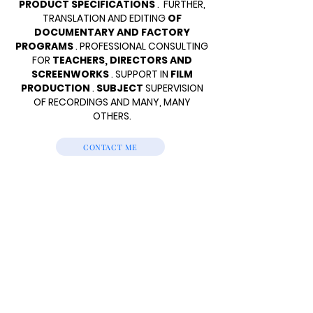
PRODUCT SPECIFICATIONS
.
FURTHER,
TRANSLATION AND EDITING
OF
DOCUMENTARY AND FACTORY
PROGRAMS
. PROFESSIONAL CONSULTING
FOR
TEACHERS, DIRECTORS AND
SCREENWORKS
. SUPPORT IN
FILM
PRODUCTION
.
SUBJECT
SUPERVISION
OF RECORDINGS AND MANY, MANY
OTHERS.
CONTACT ME