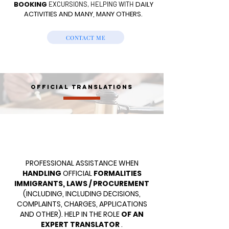
BOOKING
DAILY
EXCURSIONS, HELPING WITH
ACTIVITIES AND MANY, MANY OTHERS.
CONTACT ME
OFFICIAL TRANSLATIONS
PROFESSIONAL ASSISTANCE WHEN
HANDLING
OFFICIAL
FORMALITIES
IMMIGRANTS, LAWS / PROCUREMENT
(INCLUDING, INCLUDING DECISIONS,
COMPLAINTS, CHARGES, APPLICATIONS
AND OTHER). HELP IN THE ROLE
OF AN
EXPERT TRANSLATOR
.